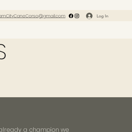
amCityCaneCorso@gmail.com
Log In
S
ot already a champion we