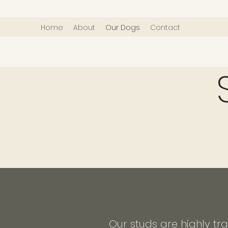
Home
About
Our Dogs
Contact
Our studs are highly tr