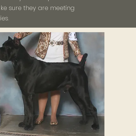
make sure they are meeting
es.