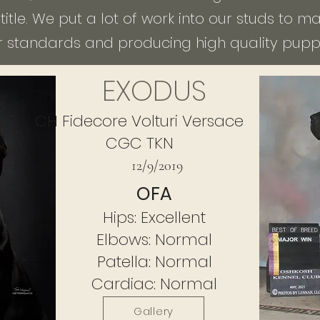
itle. We put a lot of work into our studs to 
r standards and producing high quality puppi
EXODUS
CH Fidecore Volturi
Versace
CGC TKN
12/9/2019
OFA
Hips: Excellent
Elbows: Normal
Patella: Normal
Cardiac: Normal
Gallery