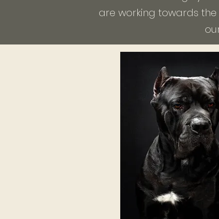
are working towards the t
ou