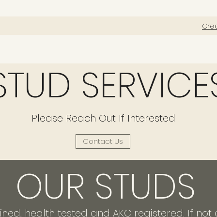
Cre
STUD SERVICE
Please Reach Out If Interested
Contact Us
OUR STUDS
ained, health tested and AKC registered. If n